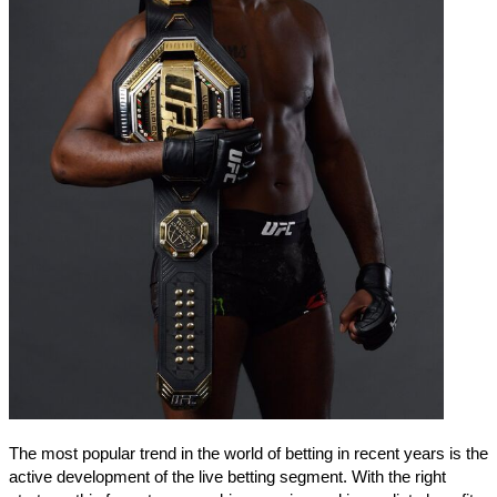
The most popular trend in the world of betting in recent years is the
active development of the live betting segment. With the right