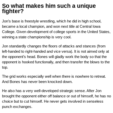
So what makes him such a unique
fighter?
Jon’s base is freestyle wrestling, which he did in high school,
became a local champion, and won next title at Central Iowa
College. Given development of college sports in the United States,
winning a state championship is very cool.
Jon standardly changes the floors of attacks and stances (from
left-handed to right-handed and vice versa). It is not aimed only at
the opponent’s head. Bones will gladly work the body so that the
opponent is hooked functionally, and then transfer the blows to the
top.
The grid works especially well when there is nowhere to retreat.
And Bones has never been knocked down.
He also has a very well-developed strategic sense. After Jon
brought the opponent either off balance or out of himself, he has no
choice but to cut himself. He never gets involved in senseless
punch exchanges.