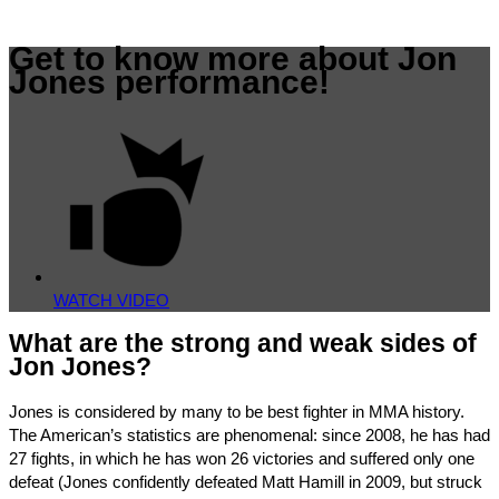
Get to know more about Jon
Jones performance!
WATCH VIDEO
What are the strong and weak sides of
Jon Jones?
Jones is considered by many to be best fighter in MMA history.
The American’s statistics are phenomenal: since 2008, he has had
27 fights, in which he has won 26 victories and suffered only one
defeat (Jones confidently defeated Matt Hamill in 2009, but struck