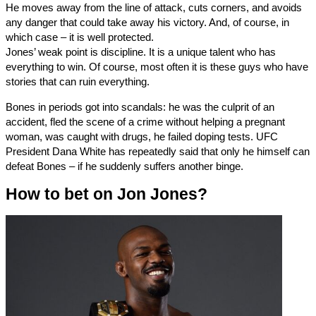
He moves away from the line of attack, cuts corners, and avoids
any danger that could take away his victory. And, of course, in
which case – it is well protected.
Jones’ weak point is discipline. It is a unique talent who has
everything to win. Of course, most often it is these guys who have
stories that can ruin everything.
Bones in periods got into scandals: he was the culprit of an
accident, fled the scene of a crime without helping a pregnant
woman, was caught with drugs, he failed doping tests. UFC
President Dana White has repeatedly said that only he himself can
defeat Bones – if he suddenly suffers another binge.
How to bet on Jon Jones?