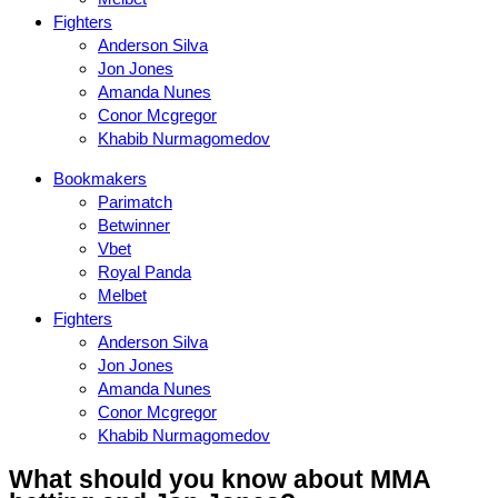
Fighters
Anderson Sіlva
Jon Jones
Amanda Nunes
Conor Mcgregor
Khabib Nurmagomedov
Bookmakers
Parimatch
Betwinner
Vbet
Royal Panda
Melbet
Fighters
Anderson Sіlva
Jon Jones
Amanda Nunes
Conor Mcgregor
Khabib Nurmagomedov
What should you know about MMA