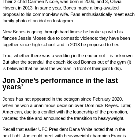
Their 2 child Carmen Nicole, was born in 2009, and 3, Olivia
Haven, in 2013. In same year, Bones made a long-awaited
proposal to his common-law wife. Fans enthusiastically meet each
family photo of an idol on Instagram.
Now Bones is going through hard times: he broke up with his
fiancee Jessie Moses due to domestic violence: they have been
together since high school, and in 2013 he proposed to her.
True, whether there was a wedding in the end or not – is unknown.
But after the scandal, the coach kicked Bonnes out of the gym (it
is believed that he beat the woman in front of their joint kids).
Jon Jone’s performance in the last
years’
Jones has not appeared in the octagon since February 2020,
when he won a unanimous decision over Dominick Reyes. Later,
American, due to a conflict with the leadership of the promotion,
vacated the title and announced the transition to heavyweight.
Recall that earlier UFC President Dana White noted that in the
next fight, Jon could meet with heavyweight champion Francis