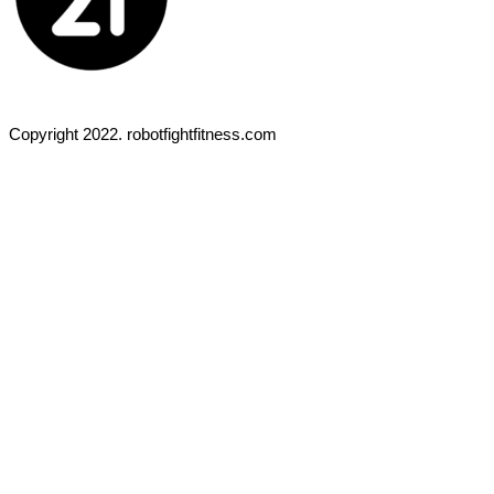
Copyright 2022. robotfightfitness.com