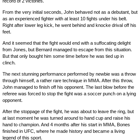
record of 2 victories.
From the very initial seconds, John behaved not as a debutant, but
as an experienced fighter with at least 10 fights under his belt.
Right after lower leg kick, he went behind and knocke drival off his
feet.
And it seemed that the fight would end with a suffocating delight
from Jones, but Bernard managed to escape from this situation.
But that only bought him some time before he was tied up in
clinch.
The next stunning performance performed by newbie was a throw
through himself, a rather rare technique in MMA. After this throw,
John managed to finish off his opponent. The last blow before the
referee was forced to stop the fight was a soccer punch on a lying
opponent.
After the stoppage of the fight, he was about to leave the ring, but
at last moment he was turned around to hand cup and raise his
hand to champion. And 4 months after his start in MMA, Bones
finished in UFC, where he made history and became a living
legend of this sport.