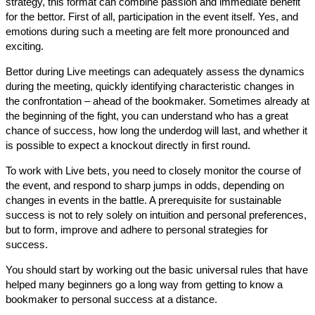
strategy, this format can combine passion and immediate benefit
for the bettor. First of all, participation in the event itself. Yes, and
emotions during such a meeting are felt more pronounced and
exciting.
Bettor during Live meetings can adequately assess the dynamics
during the meeting, quickly identifying characteristic changes in
the confrontation – ahead of the bookmaker. Sometimes already at
the beginning of the fight, you can understand who has a great
chance of success, how long the underdog will last, and whether it
is possible to expect a knockout directly in first round.
To work with Live bets, you need to closely monitor the course of
the event, and respond to sharp jumps in odds, depending on
changes in events in the battle. A prerequisite for sustainable
success is not to rely solely on intuition and personal preferences,
but to form, improve and adhere to personal strategies for
success.
You should start by working out the basic universal rules that have
helped many beginners go a long way from getting to know a
bookmaker to personal success at a distance.