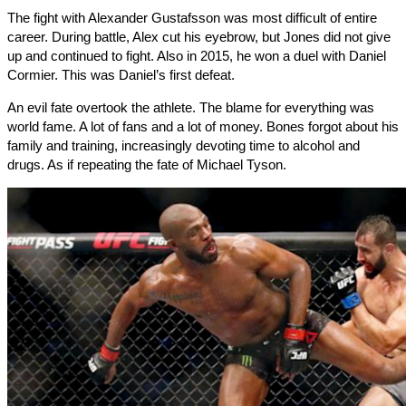
The fight with Alexander Gustafsson was most difficult of entire
career. During battle, Alex cut his eyebrow, but Jones did not give
up and continued to fight. Also in 2015, he won a duel with Daniel
Cormier. This was Daniel’s first defeat.
An evil fate overtook the athlete. The blame for everything was
world fame. A lot of fans and a lot of money. Bones forgot about his
family and training, increasingly devoting time to alcohol and
drugs. As if repeating the fate of Michael Tyson.