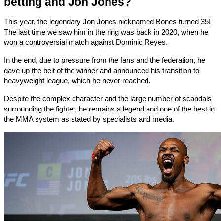
betting and Jon Jones?
This year, the legendary Jon Jones nicknamed Bones turned 35!
The last time we saw him in the ring was back in 2020, when he
won a controversial match against Dominic Reyes.
In the end, due to pressure from the fans and the federation, he
gave up the belt of the winner and announced his transition to
heavyweight league, which he never reached.
Despite the complex character and the large number of scandals
surrounding the fighter, he remains a legend and one of the best in
the MMA system as stated by specialists and media.