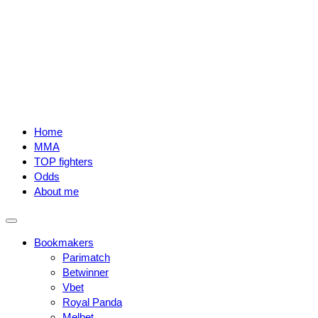
Home
MMA
TOP fighters
Odds
About me
Bookmakers
Parimatch
Betwinner
Vbet
Royal Panda
Melbet