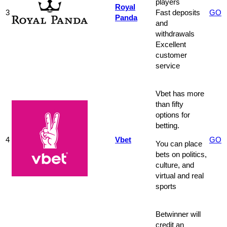
players
Royal
3
Fast deposits
GO
Panda
and
withdrawals
Excellent
customer
service
Vbet has more
than fifty
options for
betting.
Vbet
4
GO
You can place
bets on politics,
culture, and
virtual and real
sports
Betwinner will
credit an