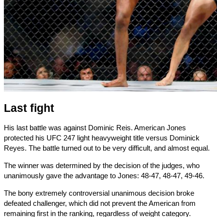
Last fight
His last battle was against Dominic Reis. American Jones
protected his UFC 247 light heavyweight title versus Dominick
Reyes. The battle turned out to be very difficult, and almost equal.
The winner was determined by the decision of the judges, who
unanimously gave the advantage to Jones: 48-47, 48-47, 49-46.
The bony extremely controversial unanimous decision broke
defeated challenger, which did not prevent the American from
remaining first in the ranking, regardless of weight category.