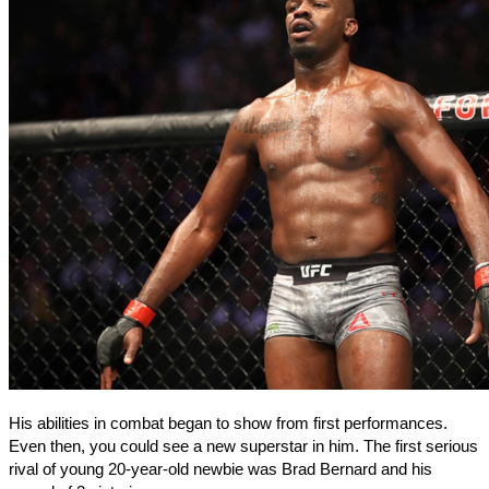
His abilities in combat began to show from first performances.
Even then, you could see a new superstar in him. The first serious
rival of young 20-year-old newbie was Brad Bernard and his