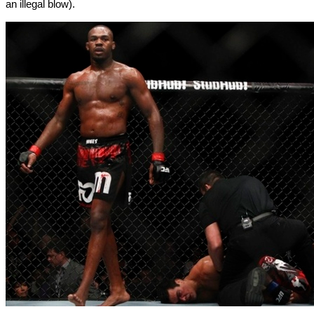
an illegal blow).