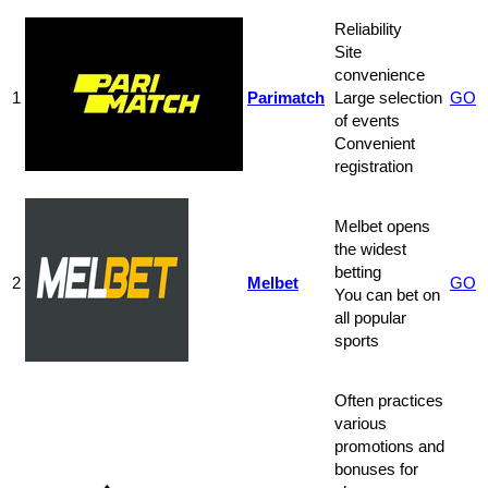
Reliability
Site
convenience
Parimatch
1
Large selection
GO
of events
Convenient
registration
Melbet opens
the widest
betting
Melbet
2
GO
You can bet on
all popular
sports
Often practices
various
promotions and
bonuses for