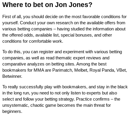
Where to bet on Jon Jones?
First of all, you should decide on the most favorable conditions for
yourself. Conduct your own research on the available offers from
various betting companies – having studied the information about
the offered odds, available list, special bonuses, and other
conditions for comfortable work.
To do this, you can register and experiment with various betting
companies, as well as read thematic expert reviews and
comparative analyzes on betting sites. Among the best
bookmakers for MMA are Parimatch, Melbet, Royal Panda, VBet,
Betwinner.
To really successfully play with bookmakers, and stay in the black
in the long run, you need to not only listen to experts but also
select and follow your betting strategy. Practice confirms – the
unsystematic, chaotic game becomes the main threat for
beginners.