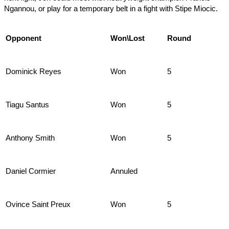
Ngannou, or play for a temporary belt in a fight with Stipe Miocic.
Opponent
Won\Lost
Round
Dominick Reyes
Won
5
Tiagu Santus
Won
5
Anthony Smith
Won
5
Daniel Cormier
Annuled
Ovince Saint Preux
Won
5