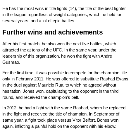
He has the most wins in title fights (14), the title of the best fighter
in the league regardless of weight categories, which he held for
several years, and a lot of epic battles.
Further wins and achievements
After his first match, he also won the next five battles, which
attracted the at tons of the UFC. In the same year, under the
leadership of this organization, he won the fight with Andre
Gusmao.
For the first time, it was possible to compete for the champion title
only in February 2011. He was offered to substitute Rashad Evans
in the duel against Mauricio Rua, to which he agreed without
hesitation. Jones won, capitulating to the opponent in the third
round, and received the champion’s belt.
In 2012, he had a fight with the same Rashad, whom he replaced
in the fight and received the title of champion. In September of
same year, a fight took place versus Vitor Belfort. Bones won
again, inflicting a painful hold on the opponent with his elbow.