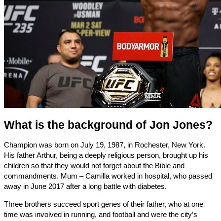
What is the background of Jon Jones?
Champion was born on July 19, 1987, in Rochester, New York.
His father Arthur, being a deeply religious person, brought up his
children so that they would not forget about the Bible and
commandments. Mum – Camilla worked in hospital, who passed
away in June 2017 after a long battle with diabetes.
Three brothers succeed sport genes of their father, who at one
time was involved in running, and football and were the city’s