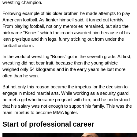
wrestling champion.
Following example of his older brother, he made attempts to play
American football. As fighter himself said, it turned out terribly.
From playing football, not only memories remained, but also the
nickname “Bones” which the coach awarded him because of his
lean physique and thin legs, funny sticking out from under the
football uniform.
In the world of wrestling “Bones” got in the seventh grade. At first,
wrestling did not bear fruit, because then the young athlete
weighed only 54 kilograms and in the early years he lost more
often than he won.
But not only this reason became the impetus for the decision to
engage in mixed martial arts. While working as a security guard,
he met a girl who became pregnant with him, and he understood
that his salary was not enough to support his family. This was the
main impetus to become MMA fighter.
Start of professional career