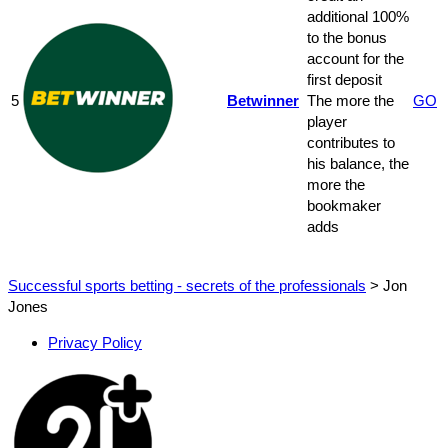
additional 100%
to the bonus
account for the
first deposit
Betwinner
5
The more the
GO
player
contributes to
his balance, the
more the
bookmaker
adds
Successful sports betting - secrets of the professionals
>
Jon
Jones
Privacy Policy