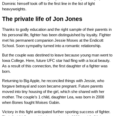
Dominic himself took off to the first line in the list of light
heavyweights.
The private life of Jon Jones
Thanks to godly education and the right sample of their parents in
his personal life, fighter has been distinguished by loyalty. Fighter
met his permanent companion Jessie Moses at the Endicott
School. Soon sympathy turned into a romantic relationship.
But the couple was destined to leave because young man went to
Iowa College. Here, future UFC star had fling with a local beauty.
As a result of this connection, the first daughter of a fighter was
born.
Returning to Big Apple, he reconciled things with Jessie, who
forgave betrayal and soon became pregnant. Future parents
moved into tiny housing of the girl, which she shared with her
mother. The couple’s 1 child, daughter Lea, was born in 2008
when Bones fought Moises Gabin.
Victory in this fight anticipated further sporting success of fighter.