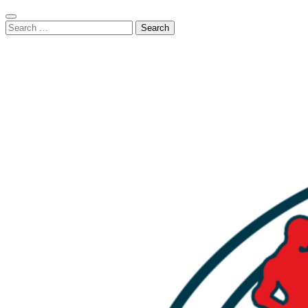
Search
for: